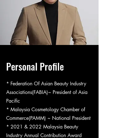
Personal Profile
* Federation Of Asian Beauty Industry
Associations(FABIA)~ President of Asia
Pacific
* Malaysia Cosmetology Chamber of
Commerce(PAMM) ~ National President
* 2021 & 2022 Malaysia Beauty
Industry Annual Contribution Award