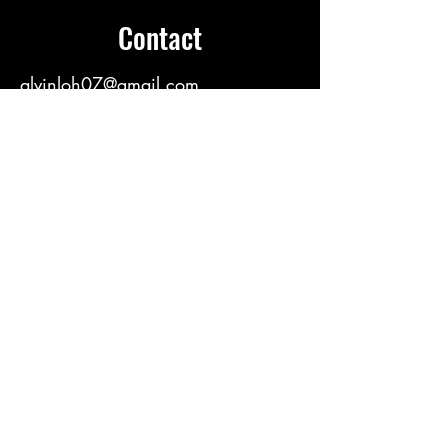
Contact
alvinloh07@gmail.com
https://linktr.ee/alvinloh
E-Name Card
https://namekad.app/alvinloh
Wechat