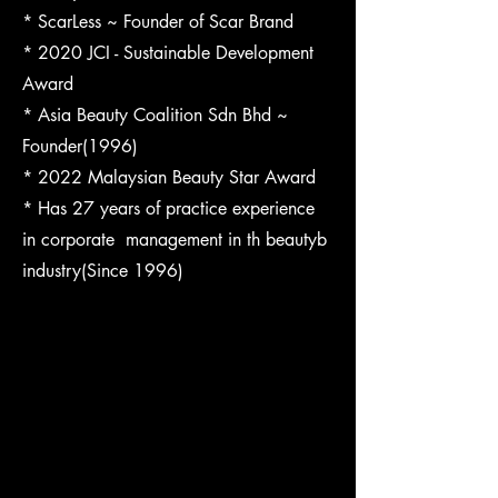
* ScarLess ~ Founder of Scar Brand
* 2020 JCI - Sustainable Development
Award
* Asia Beauty Coalition Sdn Bhd ~
Founder(1996)
* 2022 Malaysian Beauty Star Award
* Has 27 years of practice experience
in corporate management in th beautyb
industry(Since 1996)