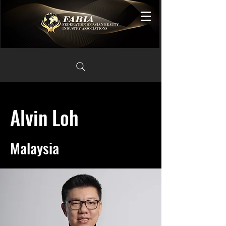
Alvin Loh
Malaysia