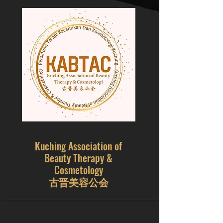
Kuching Association of
Beauty Therapy &
Cosmetology
古晋美容公会