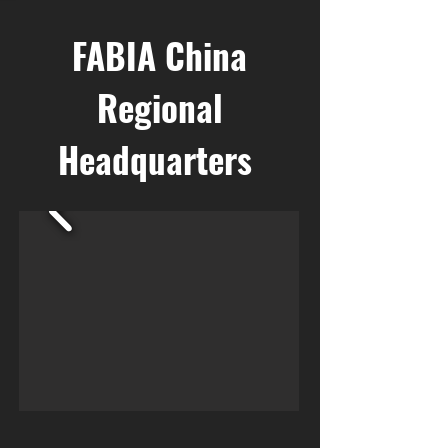
FABIA China
Regional
Headquarters