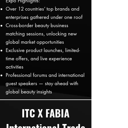
Expo Highlights:
Over 12 countries’ top brands and
enterprises gathered under one roof
Cross-border beauty business
matching sessions, unlocking new
global market opportunities
Exclusive product launches, limited-
time offers, and live experience
activities
Professional forums and international
guest speakers — stay ahead with
global beauty insights
ITC X FABIA
International Trade