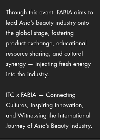
Through this event, FABIA aims to
lead Asia’s beauty industry onto
the global stage, fostering
product exchange, educational
resource sharing, and cultural
synergy — injecting fresh energy
into the industry.
ITC x FABIA — Connecting
Cultures, Inspiring Innovation,
and Witnessing the International
Journey of Asia’s Beauty Industry.