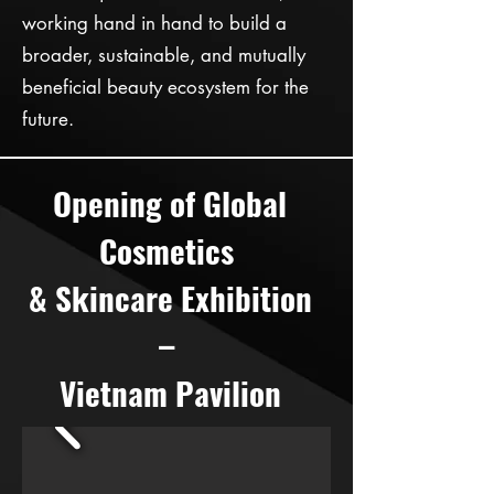
working hand in hand to build a
broader, sustainable, and mutually
beneficial beauty ecosystem for the
future.
Opening of Global
Cosmetics
& Skincare Exhibition
–
Vietnam Pavilion