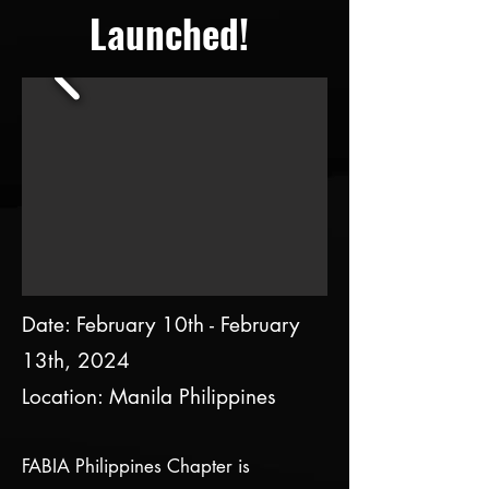
Launched!
Date: February 10th - February
13th, 2024
Location: Manila
​Philippines
FABIA Philippines Chapter is