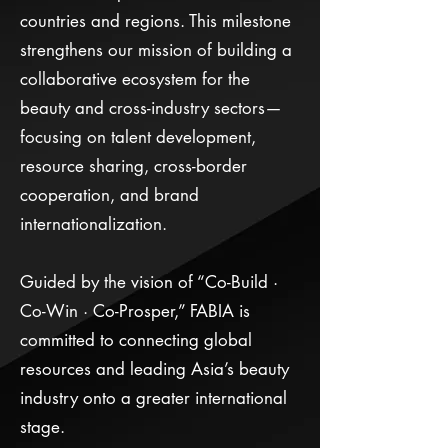
countries and regions. This milestone
strengthens our mission of building a
collaborative ecosystem for the
beauty and cross-industry sectors—
focusing on talent development,
resource sharing, cross-border
cooperation, and brand
internationalization.
Guided by the vision of “Co-Build ·
Co-Win · Co-Prosper,” FABIA is
committed to connecting global
resources and leading Asia’s beauty
industry onto a greater international
stage.