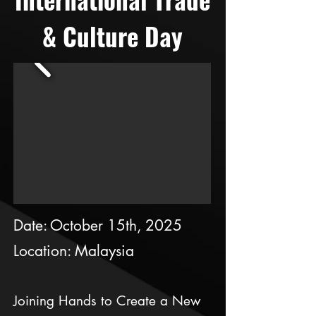
& Culture Day
Date: October 15th, 2025
Location: Malaysia
Joining Hands to Create a New