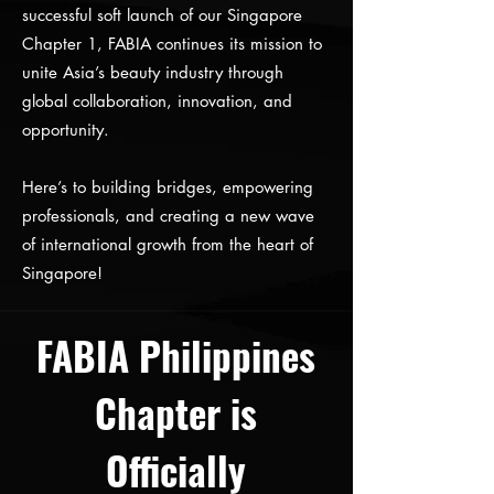
successful soft launch of our Singapore
Chapter 1, FABIA continues its mission to
unite Asia’s beauty industry through
global collaboration, innovation, and
opportunity.
Here’s to building bridges, empowering
professionals, and creating a new wave
of international growth from the heart of
Singapore!
FABIA Philippines
Chapter is
Officially