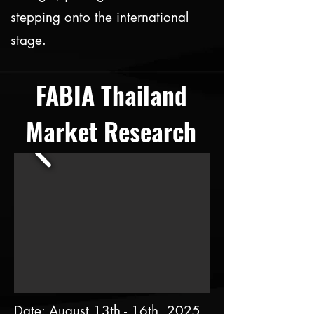
stepping onto the international
stage.
FABIA Thailand
Market Research
Date: August 13th - 16th, 2025