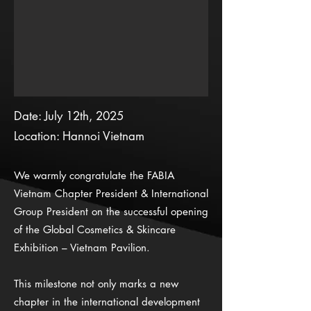
Date: July 12th, 2025
Location: Hannoi Vietnam
We warmly congratulate the FABIA
Vietnam Chapter President & International
Group President on the successful opening
of the Global Cosmetics & Skincare
Exhibition – Vietnam Pavilion.
This milestone not only marks a new
chapter in the international development