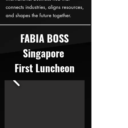
connects industries, aligns resources,
and shapes the future together.
FABIA BOSS
Singapore
First Luncheon