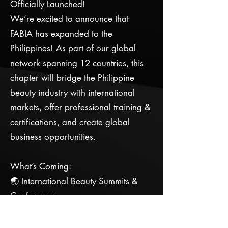
Officially Launched!
We’re excited to announce that
FABIA has expanded to the
Philippines! As part of our global
network spanning 12 countries, this
chapter will bridge the Philippine
beauty industry with international
markets, offer professional training &
certifications, and create global
business opportunities.
What’s Coming:
🌏 International Beauty Summits &
Conferences
🎓 Advanced Beauty Training &
Certifications