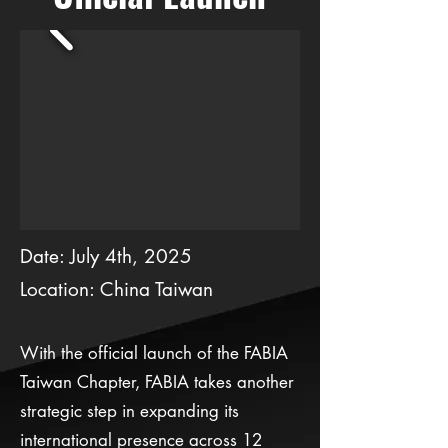
Date: July 4th, 2025
Location: China Taiwan
With the official launch of the FABIA
Taiwan Chapter, FABIA takes another
strategic step in expanding its
international presence across 12