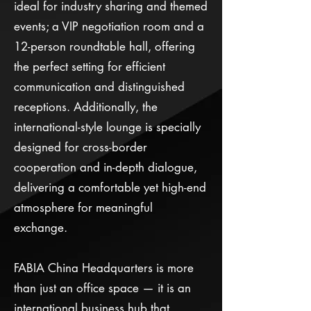
ideal for industry sharing and themed
events; a VIP negotiation room and a
12-person roundtable hall, offering
the perfect setting for efficient
communication and distinguished
receptions. Additionally, the
international-style lounge is specially
designed for cross-border
cooperation and in-depth dialogue,
delivering a comfortable yet high-end
atmosphere for meaningful
exchange.
FABIA China Headquarters is more
than just an office space — it is an
international business hub that