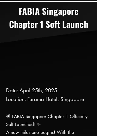
FABIA Singapore
Chapter 1 Soft Launch
Date: April 25th, 2025
Location: Furama Hotel, Singapore
🌟 FABIA Singapore Chapter 1 Officially
Soft Launched! ✨
A new milestone begins! With the