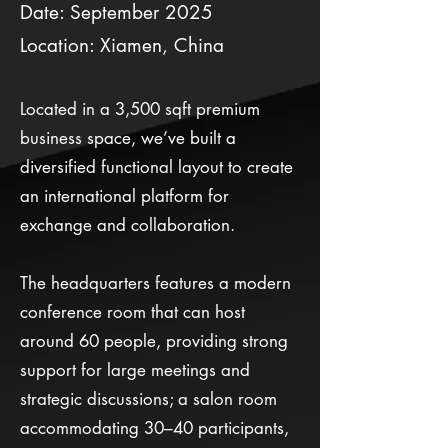
Date: September 2025
Location: Xiamen, China
Located in a 3,500 sqft premium
business space, we’ve built a
diversified functional layout to create
an international platform for
exchange and collaboration.
The headquarters features a modern
conference room that can host
around 60 people, providing strong
support for large meetings and
strategic discussions; a salon room
accommodating 30–40 participants,