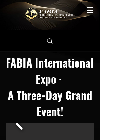
FABIA International
Expo ·
A Three-Day Grand
Event!