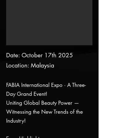
Date: October 17th 2025
Location: Malaysia
FABIA International Expo · A Three-
Day Grand Event!
Uniting Global Beauty Power —
Witnessing the New Trends of the
Industry!