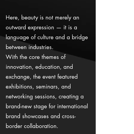
Here, beauty is not merely an
outward expression — it is a
language of culture and a bridge
between industries.
With the core themes of
innovation, education, and
exchange, the event featured
exhibitions, seminars, and
networking sessions, creating a
brand-new stage for international
brand showcases and cross-
border collaboration.