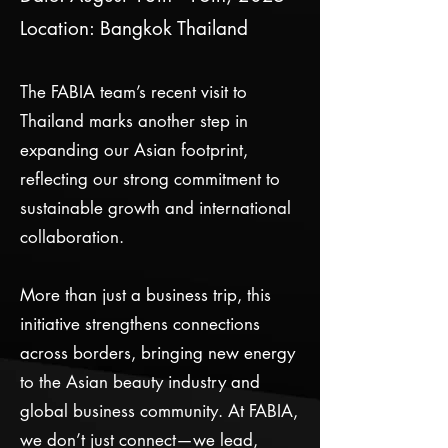
Location: Bangkok Thailand
The FABIA team’s recent visit to
Thailand marks another step in
expanding our Asian footprint,
reflecting our strong commitment to
sustainable growth and international
collaboration.
More than just a business trip, this
initiative strengthens connections
across borders, bringing new energy
to the Asian beauty industry and
global business community. At FABIA,
we don’t just connect—we lead,