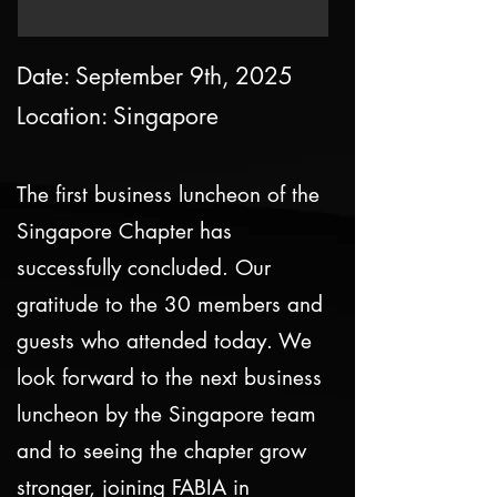
Date: September 9th, 2025
Location: Singapore
The first business luncheon of the
Singapore Chapter has
successfully concluded. Our
gratitude to the 30 members and
guests who attended today. We
look forward to the next business
luncheon by the Singapore team
and to seeing the chapter grow
stronger, joining FABIA in