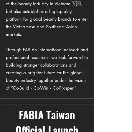
of the beauty industry in Vietnam 🇻🇳,
but also establishes a high-quality
platform for global beauty brands to enter
the Vietnamese and Southeast Asian
markets.
Through FABIA’s international network and
professional resources, we look forward to
building stronger collaborations and
creating a brighter future for the global
beauty industry together under the vision
of “Co-Build · Co-Win · Co-Prosper.”
FABIA Taiwan
Official Launch