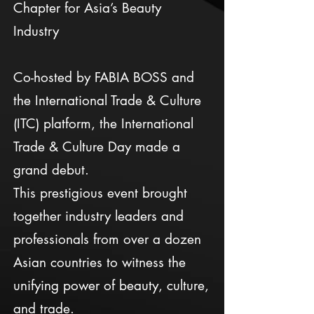
Chapter for Asia’s Beauty
Industry
Co-hosted by FABIA BOSS and
the International Trade & Culture
(ITC) platform, the International
Trade & Culture Day made a
grand debut.
This prestigious event brought
together industry leaders and
professionals from over a dozen
Asian countries to witness the
unifying power of beauty, culture,
and trade.