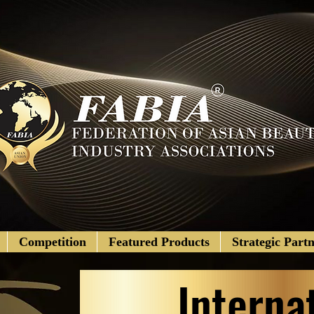
Competition
Featured Products
Strategic Partn
Interna