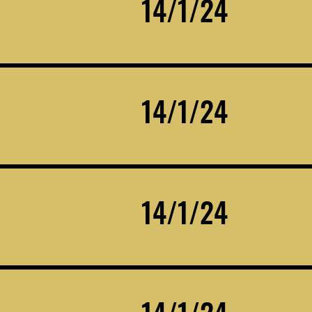
14/1/24
14/1/24
14/1/24