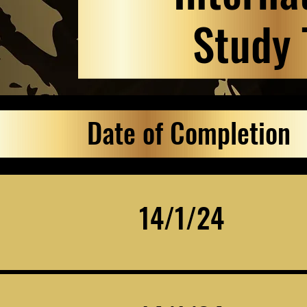
Study 
Date of Completion
14/1/24