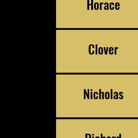
Horace
Clover
Nicholas