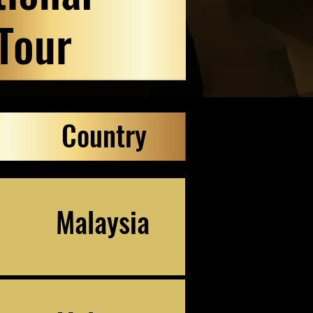
Tour
Country
Malaysia