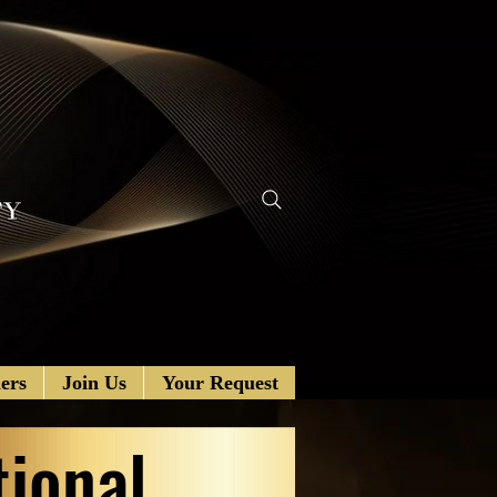
ers
Join Us
Your Request
tional