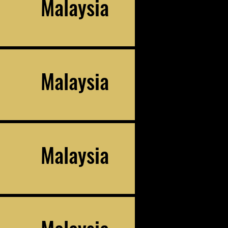
Malaysia
Malaysia
Malaysia