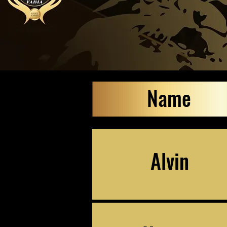
Name
Alvin