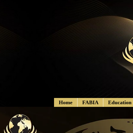
Home
FABIA
Education