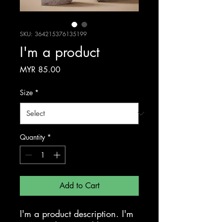
SKU: 364215376135199
I'm a product
Price
MYR 85.00
Size
*
Quantity
*
Add to Cart
I'm a product description. I'm 